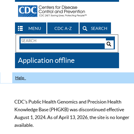
MENU
CDC A-Z
SEARCH
Search
Form
Search
Controls
The
Application offline
CDC
Help
CDC’s Public Health Genomics and Precision Health
Knowledge Base (PHGKB) was discontinued effective
August 1, 2024. As of April 13, 2026, the site is no longer
available.