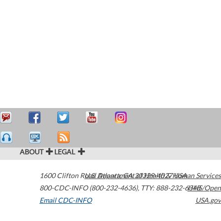
ABOUT
LEGAL
1600 Clifton Road
U.S. Department of Health & Human Services
Atlanta
,
GA
30329-4027
USA
800-CDC-INFO (800-232-4636)
,
TTY: 888-232-6348
HHS/Open
Email CDC-INFO
USA.gov