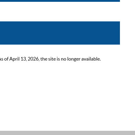
 April 13, 2026, the site is no longer available.