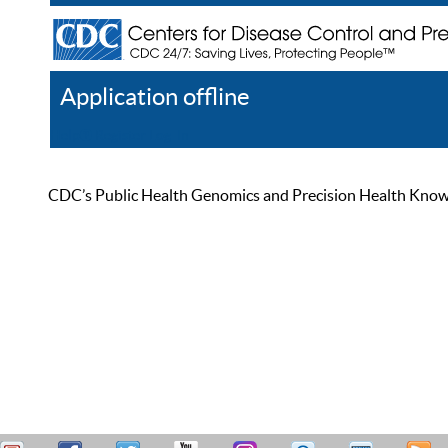
Application offline
Help
Register
Log In
CDC’s Public Health Genomics and Precision Health Knowled