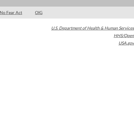
No Fear Act
OIG
U.S. Department of Health & Human Services
HHS/Open
USA.gov