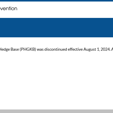
ge Base (PHGKB) was discontinued effective August 1, 2024. As of