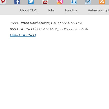
About CDC
Jobs
Funding
Vulnerability
1600 Clifton Road
Atlanta
,
GA
30329-4027
USA
800-CDC-INFO (800-232-4636)
,
TTY: 888-232-6348
Email CDC-INFO