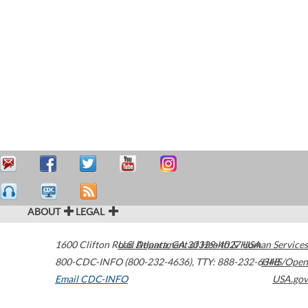
ABOUT
LEGAL
1600 Clifton Road
U.S. Department of Health & Human Services
Atlanta
,
GA
30329-4027
USA
800-CDC-INFO (800-232-4636)
,
TTY: 888-232-6348
HHS/Open
Email CDC-INFO
USA.gov