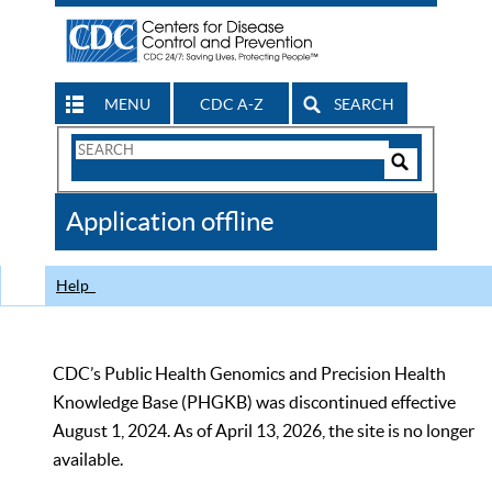
MENU
CDC A-Z
SEARCH
Search
Form
Search
Controls
The
Application offline
CDC
Help
CDC’s Public Health Genomics and Precision Health
Knowledge Base (PHGKB) was discontinued effective
August 1, 2024. As of April 13, 2026, the site is no longer
available.