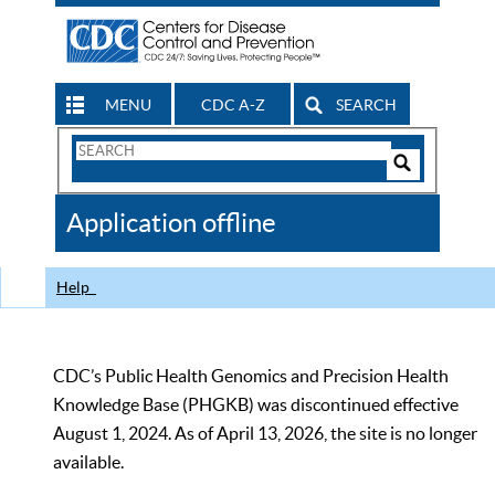
MENU
CDC A-Z
SEARCH
Search
Form
Search
Controls
The
Application offline
CDC
Help
CDC’s Public Health Genomics and Precision Health
Knowledge Base (PHGKB) was discontinued effective
August 1, 2024. As of April 13, 2026, the site is no longer
available.