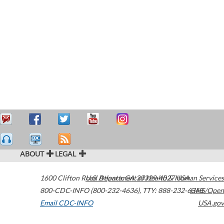
ABOUT
LEGAL
1600 Clifton Road
U.S. Department of Health & Human Services
Atlanta
,
GA
30329-4027
USA
800-CDC-INFO (800-232-4636)
,
TTY: 888-232-6348
HHS/Open
Email CDC-INFO
USA.gov