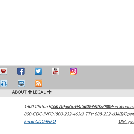
ABOUT
LEGAL
1600 Clifton Road
U.S. Department of Health & Human Services
Atlanta
,
GA
30329-4027
USA
800-CDC-INFO (800-232-4636)
,
TTY: 888-232-6348
HHS/Open
Email CDC-INFO
USA.gov