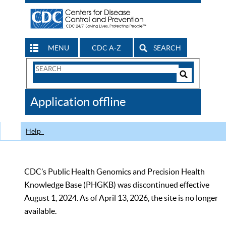
MENU
CDC A-Z
SEARCH
Search
Form
Search
Controls
The
Application offline
CDC
Help
CDC’s Public Health Genomics and Precision Health
Knowledge Base (PHGKB) was discontinued effective
August 1, 2024. As of April 13, 2026, the site is no longer
available.