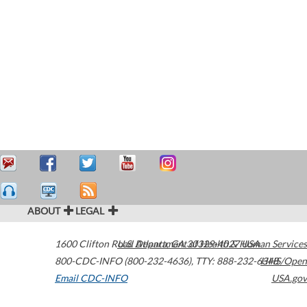
ABOUT
LEGAL
1600 Clifton Road
U.S. Department of Health & Human Services
Atlanta
,
GA
30329-4027
USA
800-CDC-INFO (800-232-4636)
,
TTY: 888-232-6348
HHS/Open
Email CDC-INFO
USA.gov