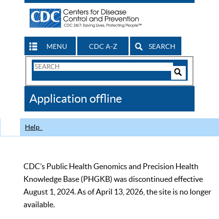
MENU
CDC A-Z
SEARCH
Search
Form
Search
Controls
The
Application offline
CDC
Help
CDC’s Public Health Genomics and Precision Health
Knowledge Base (PHGKB) was discontinued effective
August 1, 2024. As of April 13, 2026, the site is no longer
available.