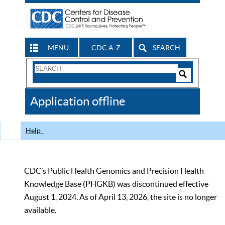
MENU
CDC A-Z
SEARCH
Search
Form
Search
Controls
The
Application offline
CDC
Help
CDC’s Public Health Genomics and Precision Health
Knowledge Base (PHGKB) was discontinued effective
August 1, 2024. As of April 13, 2026, the site is no longer
available.