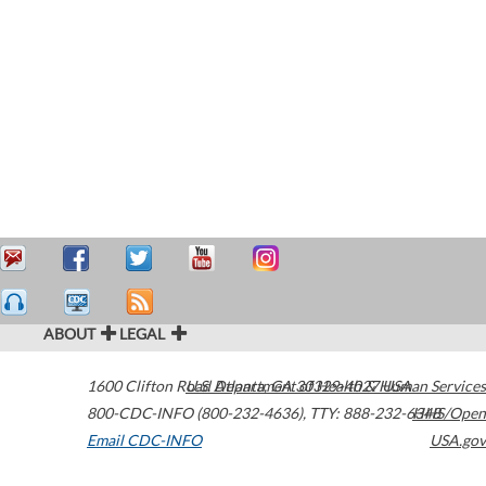
ABOUT
LEGAL
1600 Clifton Road
U.S. Department of Health & Human Services
Atlanta
,
GA
30329-4027
USA
800-CDC-INFO (800-232-4636)
,
TTY: 888-232-6348
HHS/Open
Email CDC-INFO
USA.gov