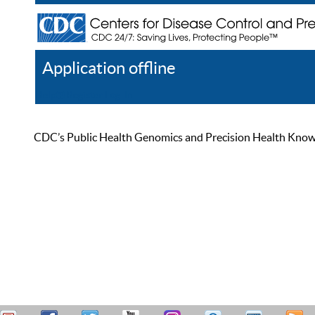
Application offline
Help
Register
Log In
CDC’s Public Health Genomics and Precision Health Knowled