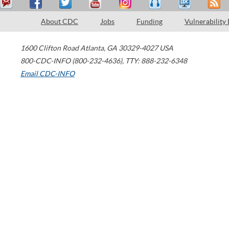
About CDC
Jobs
Funding
Vulnerability
1600 Clifton Road
Atlanta
,
GA
30329-4027
USA
800-CDC-INFO (800-232-4636)
,
TTY: 888-232-6348
Email CDC-INFO