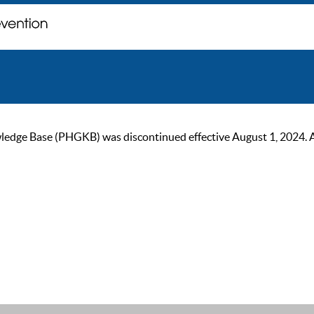
ge Base (PHGKB) was discontinued effective August 1, 2024. As of