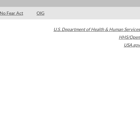
No Fear Act
OIG
U.S. Department of Health & Human Services
HHS/Open
USA.gov