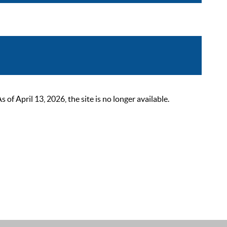
 April 13, 2026, the site is no longer available.