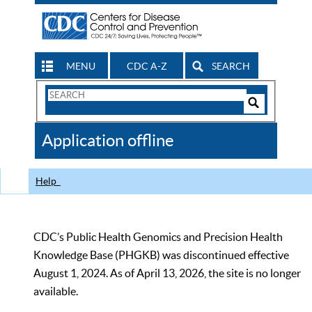
MENU
CDC A-Z
SEARCH
Search
Form
Search
Controls
The
Application offline
CDC
Help
CDC’s Public Health Genomics and Precision Health
Knowledge Base (PHGKB) was discontinued effective
August 1, 2024. As of April 13, 2026, the site is no longer
available.