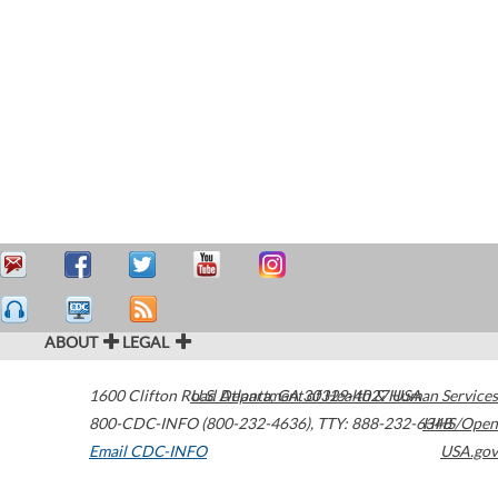
ABOUT
LEGAL
1600 Clifton Road
U.S. Department of Health & Human Services
Atlanta
,
GA
30329-4027
USA
800-CDC-INFO (800-232-4636)
,
TTY: 888-232-6348
HHS/Open
Email CDC-INFO
USA.gov