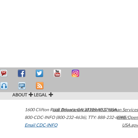
ABOUT
LEGAL
1600 Clifton Road
U.S. Department of Health & Human Services
Atlanta
,
GA
30329-4027
USA
800-CDC-INFO (800-232-4636)
,
TTY: 888-232-6348
HHS/Open
Email CDC-INFO
USA.gov