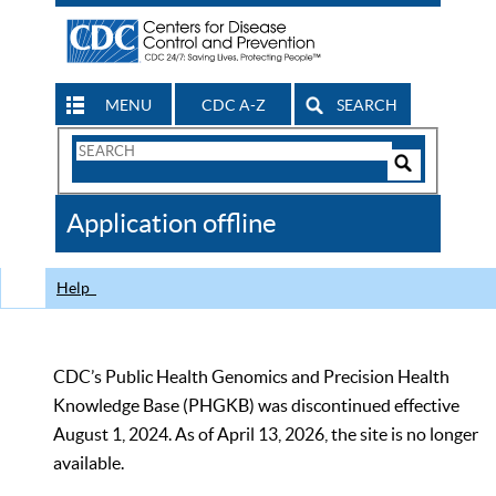
MENU
CDC A-Z
SEARCH
Search
Form
Search
Controls
The
Application offline
CDC
Help
CDC’s Public Health Genomics and Precision Health
Knowledge Base (PHGKB) was discontinued effective
August 1, 2024. As of April 13, 2026, the site is no longer
available.