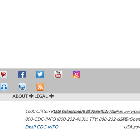
ABOUT
LEGAL
1600 Clifton Road
U.S. Department of Health & Human Services
Atlanta
,
GA
30329-4027
USA
800-CDC-INFO (800-232-4636)
,
TTY: 888-232-6348
HHS/Open
Email CDC-INFO
USA.gov