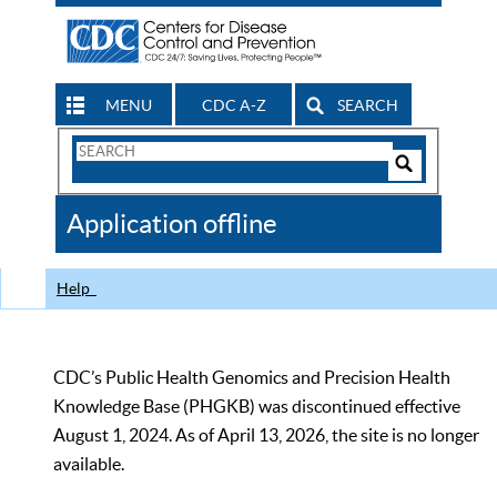
MENU
CDC A-Z
SEARCH
Search
Form
Search
Controls
The
Application offline
CDC
Help
CDC’s Public Health Genomics and Precision Health
Knowledge Base (PHGKB) was discontinued effective
August 1, 2024. As of April 13, 2026, the site is no longer
available.