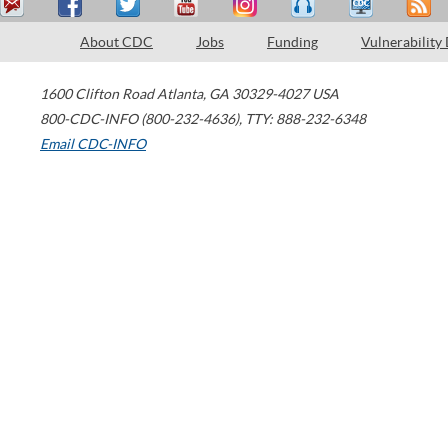
About CDC
Jobs
Funding
Vulnerability
1600 Clifton Road
Atlanta
,
GA
30329-4027
USA
800-CDC-INFO (800-232-4636)
,
TTY: 888-232-6348
Email CDC-INFO