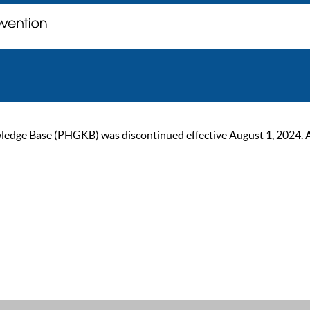
ge Base (PHGKB) was discontinued effective August 1, 2024. As of