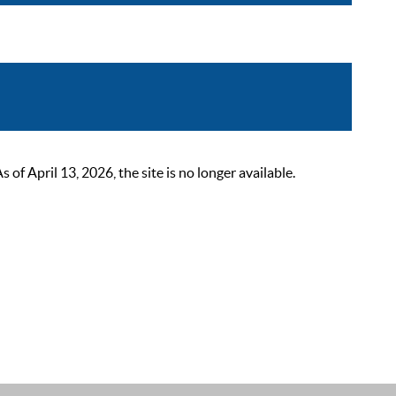
 April 13, 2026, the site is no longer available.