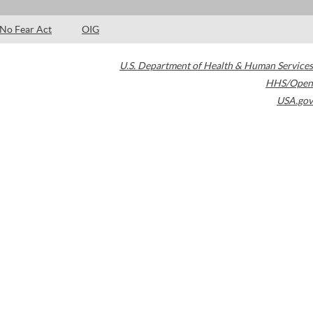
No Fear Act
OIG
U.S. Department of Health & Human Services
HHS/Open
USA.gov