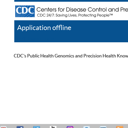
Application offline
Help
Register
Log In
CDC’s Public Health Genomics and Precision Health Knowled