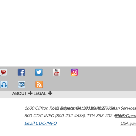
ABOUT
LEGAL
1600 Clifton Road
U.S. Department of Health & Human Services
Atlanta
,
GA
30329-4027
USA
800-CDC-INFO (800-232-4636)
,
TTY: 888-232-6348
HHS/Open
Email CDC-INFO
USA.gov