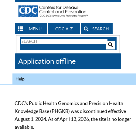
MENU
CDC A-Z
SEARCH
Search
Form
Search
Controls
The
Application offline
CDC
Help
CDC’s Public Health Genomics and Precision Health
Knowledge Base (PHGKB) was discontinued effective
August 1, 2024. As of April 13, 2026, the site is no longer
available.