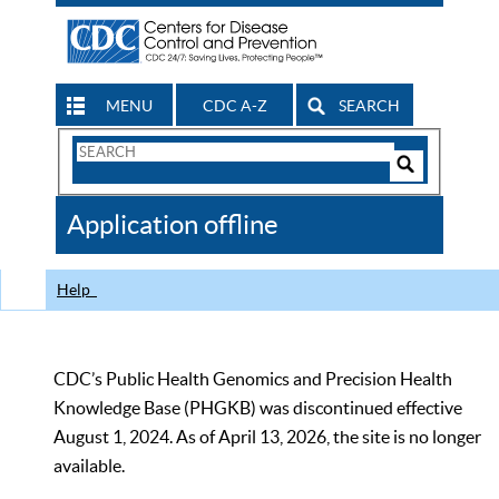
MENU
CDC A-Z
SEARCH
Search
Form
Search
Controls
The
Application offline
CDC
Help
CDC’s Public Health Genomics and Precision Health
Knowledge Base (PHGKB) was discontinued effective
August 1, 2024. As of April 13, 2026, the site is no longer
available.