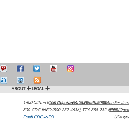
ABOUT
LEGAL
1600 Clifton Road
U.S. Department of Health & Human Services
Atlanta
,
GA
30329-4027
USA
800-CDC-INFO (800-232-4636)
,
TTY: 888-232-6348
HHS/Open
Email CDC-INFO
USA.gov