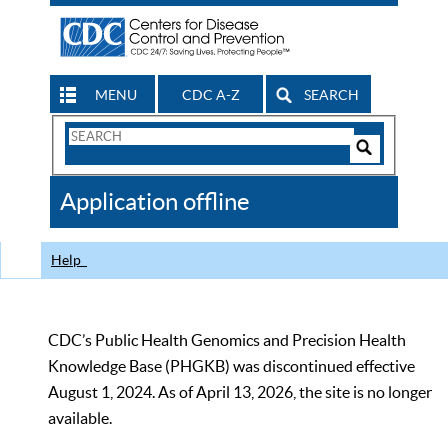
MENU
CDC A-Z
SEARCH
Search
Form
Search
Controls
The
Application offline
CDC
Help
CDC’s Public Health Genomics and Precision Health
Knowledge Base (PHGKB) was discontinued effective
August 1, 2024. As of April 13, 2026, the site is no longer
available.