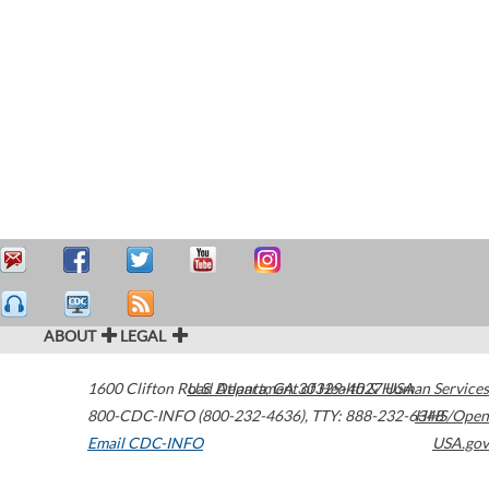
ABOUT
LEGAL
1600 Clifton Road
U.S. Department of Health & Human Services
Atlanta
,
GA
30329-4027
USA
800-CDC-INFO (800-232-4636)
,
TTY: 888-232-6348
HHS/Open
Email CDC-INFO
USA.gov