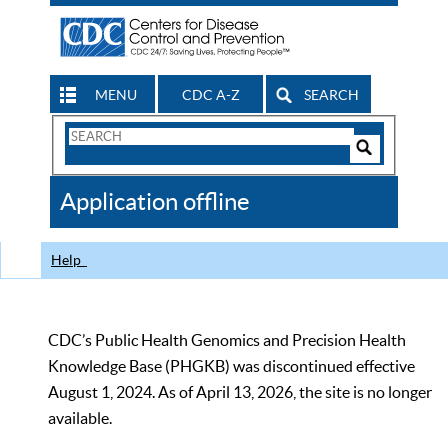
MENU
CDC A-Z
SEARCH
Search
Form
Search
Controls
The
Application offline
CDC
Help
CDC’s Public Health Genomics and Precision Health
Knowledge Base (PHGKB) was discontinued effective
August 1, 2024. As of April 13, 2026, the site is no longer
available.