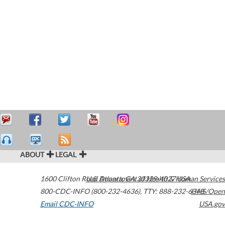
ABOUT
LEGAL
1600 Clifton Road
U.S. Department of Health & Human Services
Atlanta
,
GA
30329-4027
USA
800-CDC-INFO (800-232-4636)
,
TTY: 888-232-6348
HHS/Open
Email CDC-INFO
USA.gov