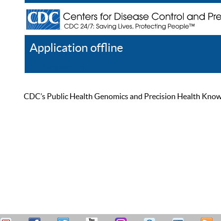
Application offline
Help
Register
Log In
CDC’s Public Health Genomics and Precision Health Knowled