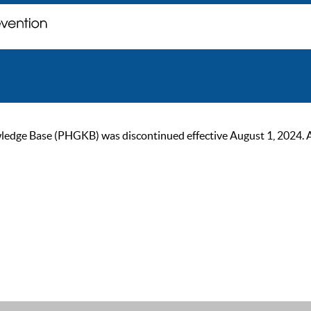
ge Base (PHGKB) was discontinued effective August 1, 2024. As of