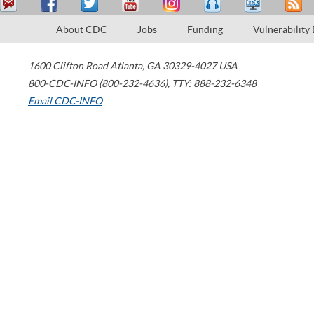
About CDC
Jobs
Funding
Vulnerability
1600 Clifton Road
Atlanta
,
GA
30329-4027
USA
800-CDC-INFO (800-232-4636)
,
TTY: 888-232-6348
Email CDC-INFO