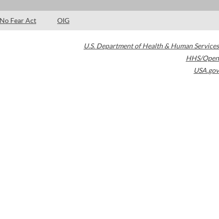
No Fear Act
OIG
U.S. Department of Health & Human Services
HHS/Open
USA.gov