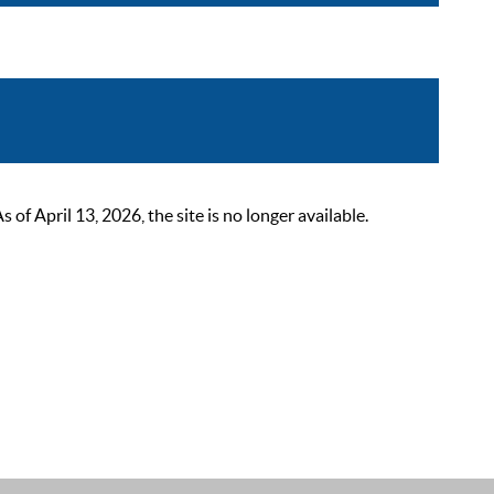
 April 13, 2026, the site is no longer available.