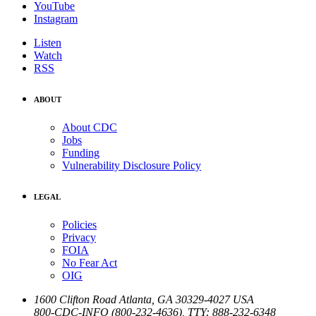
YouTube
Instagram
Listen
Watch
RSS
ABOUT
About CDC
Jobs
Funding
Vulnerability Disclosure Policy
LEGAL
Policies
Privacy
FOIA
No Fear Act
OIG
1600 Clifton Road
Atlanta
,
GA
30329-4027
USA
800-CDC-INFO (800-232-4636)
,
TTY: 888-232-6348