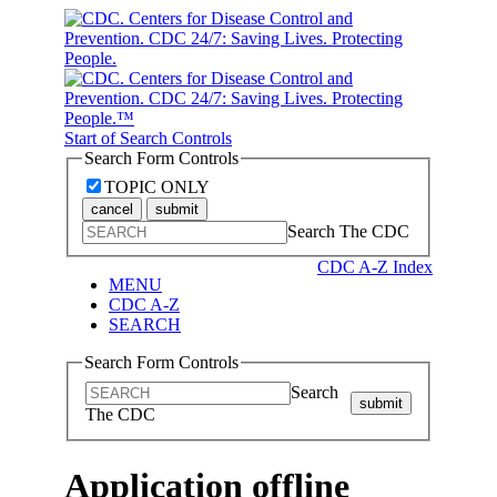
Start of Search Controls
Search Form Controls
TOPIC ONLY
cancel
submit
Search The CDC
CDC A-Z Index
MENU
CDC A-Z
SEARCH
Search Form Controls
Search
submit
The CDC
Application offline