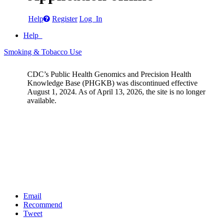
Help
Register
Log In
Help
Smoking & Tobacco Use
CDC’s Public Health Genomics and Precision Health
Knowledge Base (PHGKB) was discontinued effective
August 1, 2024. As of April 13, 2026, the site is no longer
available.
Email
Recommend
Tweet