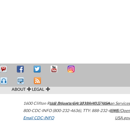
ABOUT
LEGAL
1600 Clifton Road
U.S. Department of Health & Human Services
Atlanta
,
GA
30329-4027
USA
800-CDC-INFO (800-232-4636)
,
TTY: 888-232-6348
HHS/Open
Email CDC-INFO
USA.gov