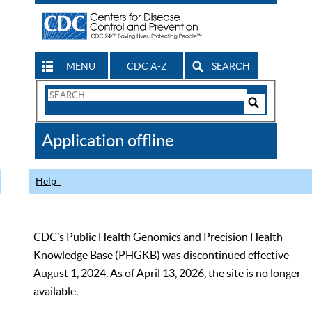
MENU
CDC A-Z
SEARCH
Search
Form
Search
Controls
The
Application offline
CDC
Help
CDC’s Public Health Genomics and Precision Health
Knowledge Base (PHGKB) was discontinued effective
August 1, 2024. As of April 13, 2026, the site is no longer
available.