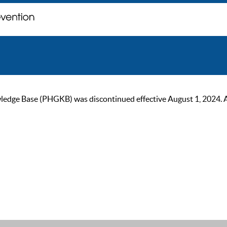
ge Base (PHGKB) was discontinued effective August 1, 2024. As of