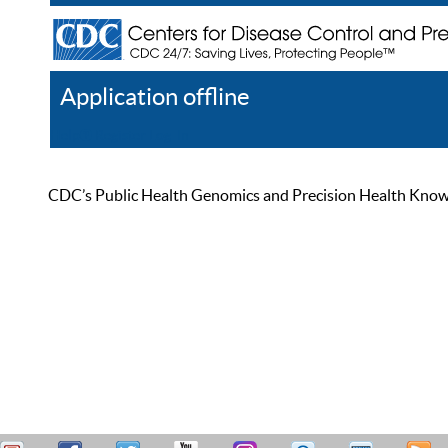
Application offline
Help
Register
Log In
CDC’s Public Health Genomics and Precision Health Knowled