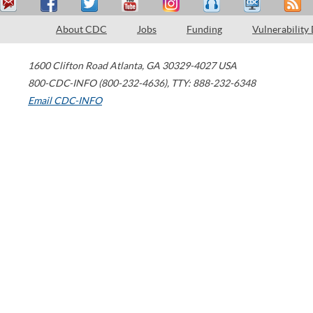
About CDC
Jobs
Funding
Vulnerability
1600 Clifton Road
Atlanta
,
GA
30329-4027
USA
800-CDC-INFO (800-232-4636)
,
TTY: 888-232-6348
Email CDC-INFO