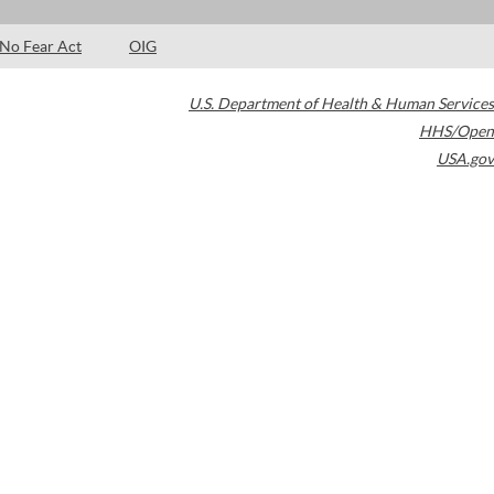
No Fear Act
OIG
U.S. Department of Health & Human Services
HHS/Open
USA.gov