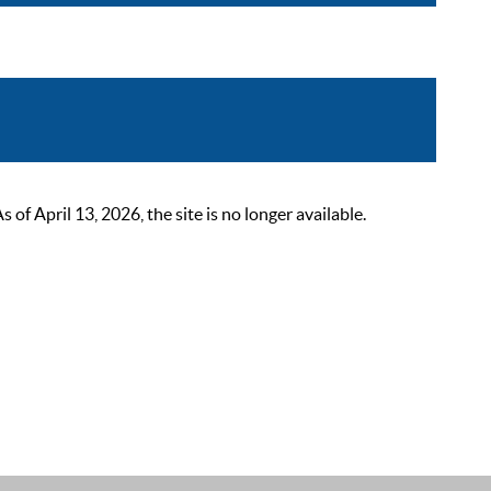
 April 13, 2026, the site is no longer available.