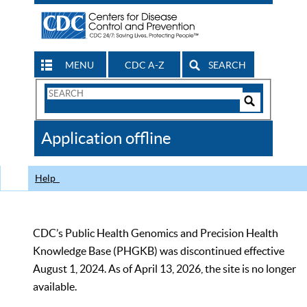
MENU
CDC A-Z
SEARCH
Search
Form
Search
Controls
The
Application offline
CDC
Help
CDC’s Public Health Genomics and Precision Health
Knowledge Base (PHGKB) was discontinued effective
August 1, 2024. As of April 13, 2026, the site is no longer
available.