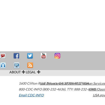
ABOUT
LEGAL
1600 Clifton Road
U.S. Department of Health & Human Services
Atlanta
,
GA
30329-4027
USA
800-CDC-INFO (800-232-4636)
,
TTY: 888-232-6348
HHS/Open
Email CDC-INFO
USA.gov