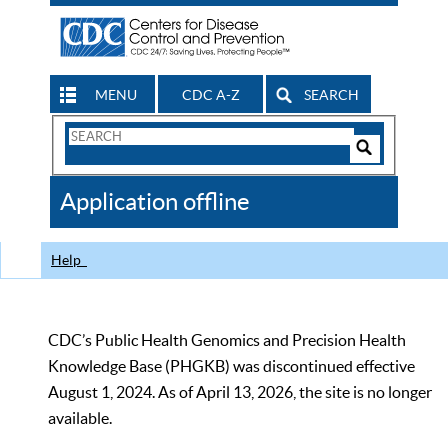
MENU
CDC A-Z
SEARCH
Search
Form
Search
Controls
The
Application offline
CDC
Help
CDC’s Public Health Genomics and Precision Health
Knowledge Base (PHGKB) was discontinued effective
August 1, 2024. As of April 13, 2026, the site is no longer
available.