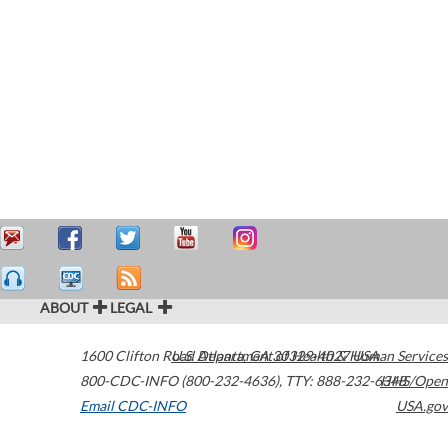
ABOUT
LEGAL
1600 Clifton Road
U.S. Department of Health & Human Services
Atlanta
,
GA
30329-4027
USA
800-CDC-INFO (800-232-4636)
,
TTY: 888-232-6348
HHS/Open
Email CDC-INFO
USA.gov