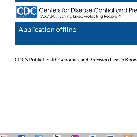
Application offline
Help
Register
Log In
CDC’s Public Health Genomics and Precision Health Knowled