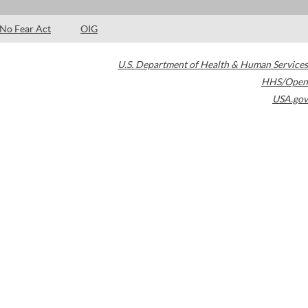
No Fear Act
OIG
U.S. Department of Health & Human Services
HHS/Open
USA.gov