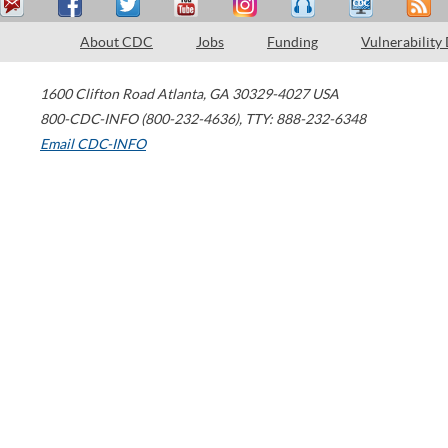
About CDC
Jobs
Funding
Vulnerability
1600 Clifton Road
Atlanta
,
GA
30329-4027
USA
800-CDC-INFO (800-232-4636)
,
TTY: 888-232-6348
Email CDC-INFO