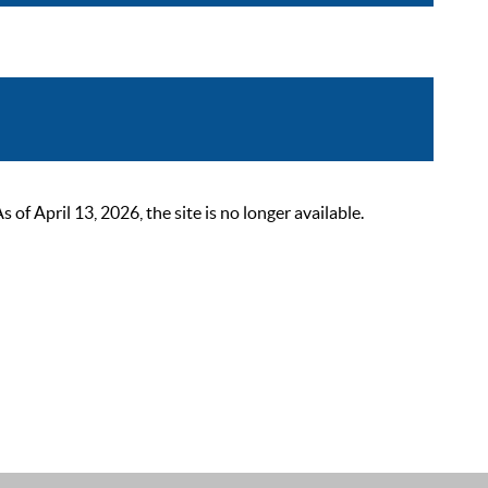
 April 13, 2026, the site is no longer available.