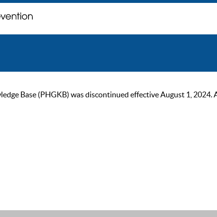
ge Base (PHGKB) was discontinued effective August 1, 2024. As of