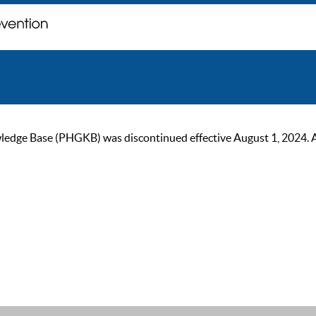
ge Base (PHGKB) was discontinued effective August 1, 2024. As of