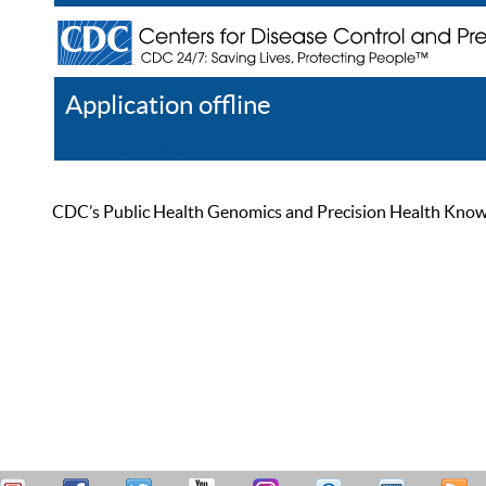
Application offline
Help
Register
Log In
CDC’s Public Health Genomics and Precision Health Knowled