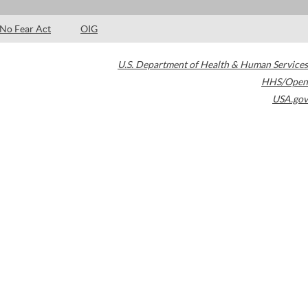
No Fear Act
OIG
U.S. Department of Health & Human Services
HHS/Open
USA.gov