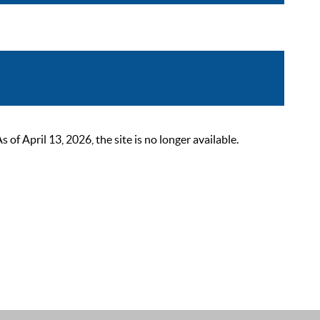
 April 13, 2026, the site is no longer available.