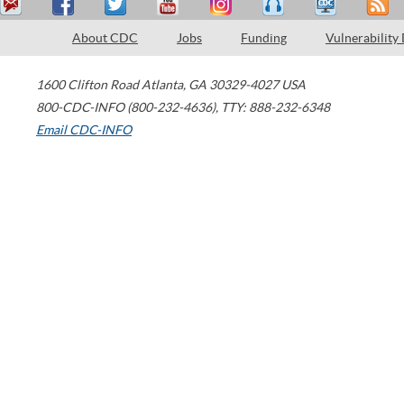
About CDC
Jobs
Funding
Vulnerability
1600 Clifton Road
Atlanta
,
GA
30329-4027
USA
800-CDC-INFO (800-232-4636)
,
TTY: 888-232-6348
Email CDC-INFO