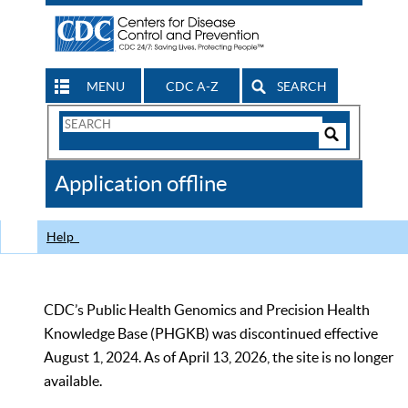
MENU
CDC A-Z
SEARCH
Search
Form
Search
Controls
The
Application offline
CDC
Help
CDC’s Public Health Genomics and Precision Health
Knowledge Base (PHGKB) was discontinued effective
August 1, 2024. As of April 13, 2026, the site is no longer
available.