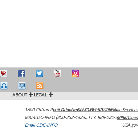
ABOUT
LEGAL
1600 Clifton Road
U.S. Department of Health & Human Services
Atlanta
,
GA
30329-4027
USA
800-CDC-INFO (800-232-4636)
,
TTY: 888-232-6348
HHS/Open
Email CDC-INFO
USA.gov