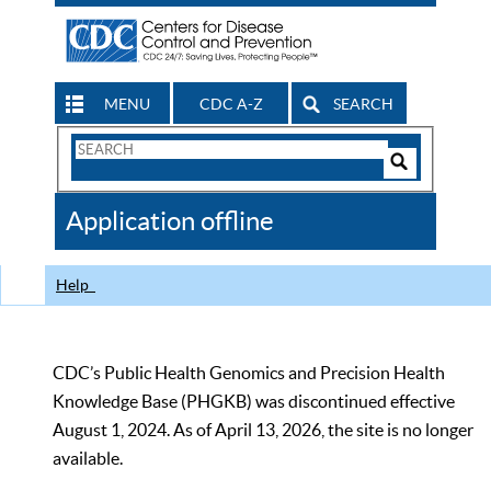
MENU
CDC A-Z
SEARCH
Search
Form
Search
Controls
The
Application offline
CDC
Help
CDC’s Public Health Genomics and Precision Health
Knowledge Base (PHGKB) was discontinued effective
August 1, 2024. As of April 13, 2026, the site is no longer
available.