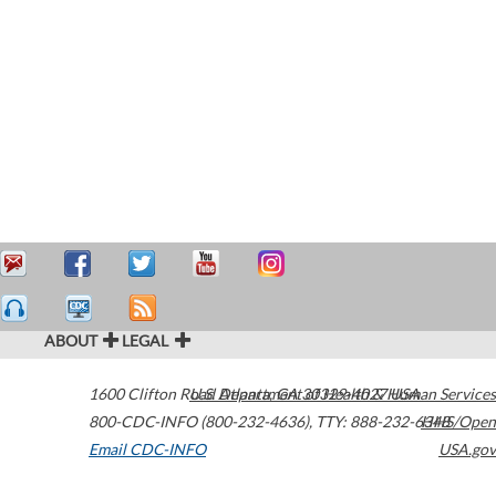
ABOUT
LEGAL
1600 Clifton Road
U.S. Department of Health & Human Services
Atlanta
,
GA
30329-4027
USA
800-CDC-INFO (800-232-4636)
,
TTY: 888-232-6348
HHS/Open
Email CDC-INFO
USA.gov