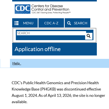
MENU
CDC A-Z
SEARCH
Search
Form
Search
Controls
The
Application offline
CDC
Help
CDC’s Public Health Genomics and Precision Health
Knowledge Base (PHGKB) was discontinued effective
August 1, 2024. As of April 13, 2026, the site is no longer
available.