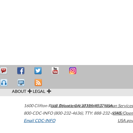
ABOUT
LEGAL
1600 Clifton Road
U.S. Department of Health & Human Services
Atlanta
,
GA
30329-4027
USA
800-CDC-INFO (800-232-4636)
,
TTY: 888-232-6348
HHS/Open
Email CDC-INFO
USA.gov