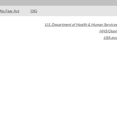
No Fear Act
OIG
U.S. Department of Health & Human Services
HHS/Open
USA.gov