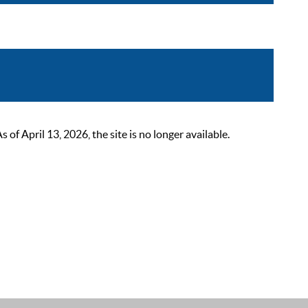
 April 13, 2026, the site is no longer available.