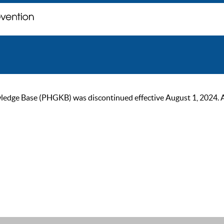
ge Base (PHGKB) was discontinued effective August 1, 2024. As of