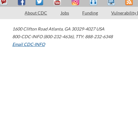
About CDC
Jobs
Funding
Vulnerability
1600 Clifton Road
Atlanta
,
GA
30329-4027
USA
800-CDC-INFO (800-232-4636)
,
TTY: 888-232-6348
Email CDC-INFO