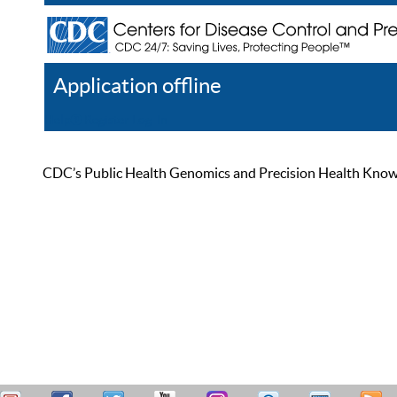
Application offline
Help
Register
Log In
CDC’s Public Health Genomics and Precision Health Knowled