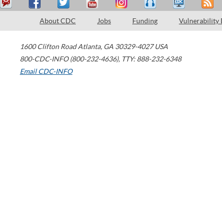
About CDC
Jobs
Funding
Vulnerability
1600 Clifton Road
Atlanta
,
GA
30329-4027
USA
800-CDC-INFO (800-232-4636)
,
TTY: 888-232-6348
Email CDC-INFO