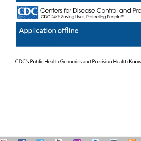
Application offline
Help
Register
Log In
CDC’s Public Health Genomics and Precision Health Knowled