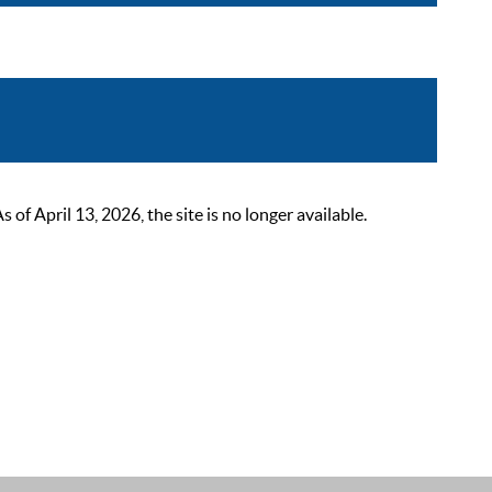
 April 13, 2026, the site is no longer available.