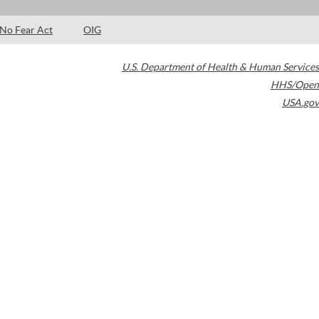
No Fear Act
OIG
U.S. Department of Health & Human Services
HHS/Open
USA.gov