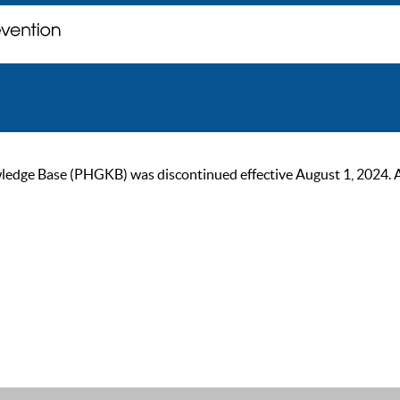
ge Base (PHGKB) was discontinued effective August 1, 2024. As of