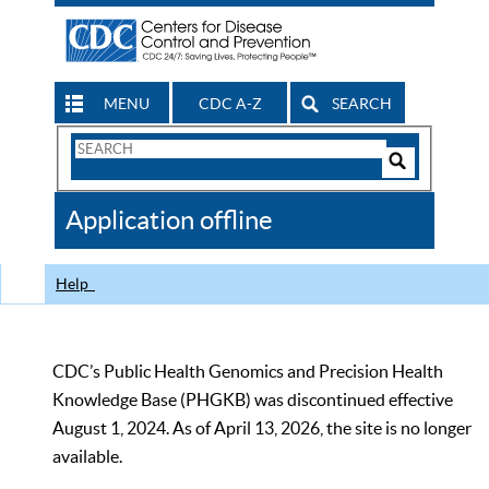
MENU
CDC A-Z
SEARCH
Search
Form
Search
Controls
The
Application offline
CDC
Help
CDC’s Public Health Genomics and Precision Health
Knowledge Base (PHGKB) was discontinued effective
August 1, 2024. As of April 13, 2026, the site is no longer
available.