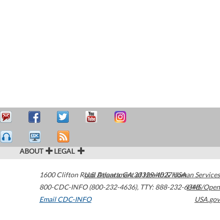
ABOUT
LEGAL
1600 Clifton Road
U.S. Department of Health & Human Services
Atlanta
,
GA
30329-4027
USA
800-CDC-INFO (800-232-4636)
,
TTY: 888-232-6348
HHS/Open
Email CDC-INFO
USA.gov