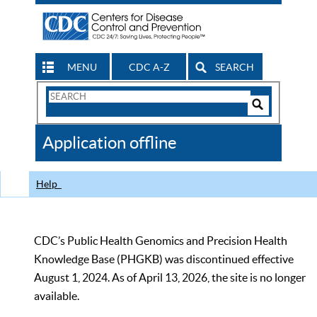
MENU
CDC A-Z
SEARCH
Search
Form
Search
Controls
The
Application offline
CDC
Help
CDC’s Public Health Genomics and Precision Health
Knowledge Base (PHGKB) was discontinued effective
August 1, 2024. As of April 13, 2026, the site is no longer
available.