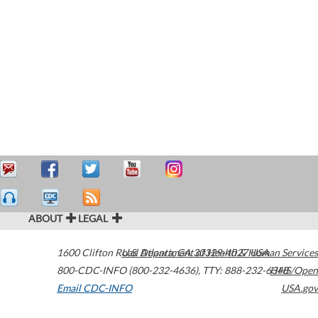
ABOUT
LEGAL
1600 Clifton Road
U.S. Department of Health & Human Services
Atlanta
,
GA
30329-4027
USA
800-CDC-INFO (800-232-4636)
,
TTY: 888-232-6348
HHS/Open
Email CDC-INFO
USA.gov