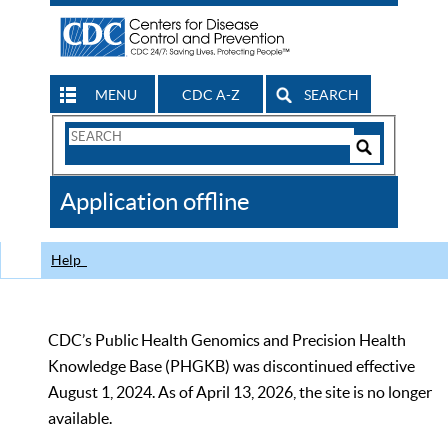
MENU
CDC A-Z
SEARCH
Search
Form
Search
Controls
The
Application offline
CDC
Help
CDC’s Public Health Genomics and Precision Health
Knowledge Base (PHGKB) was discontinued effective
August 1, 2024. As of April 13, 2026, the site is no longer
available.