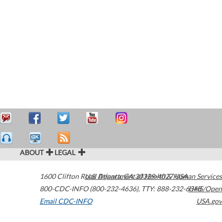
ABOUT
LEGAL
1600 Clifton Road
U.S. Department of Health & Human Services
Atlanta
,
GA
30329-4027
USA
800-CDC-INFO (800-232-4636)
,
TTY: 888-232-6348
HHS/Open
Email CDC-INFO
USA.gov