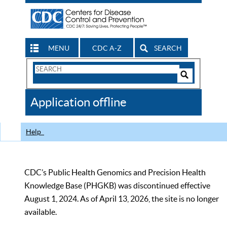
MENU
CDC A-Z
SEARCH
Search
Form
Search
Controls
The
Application offline
CDC
Help
CDC’s Public Health Genomics and Precision Health
Knowledge Base (PHGKB) was discontinued effective
August 1, 2024. As of April 13, 2026, the site is no longer
available.