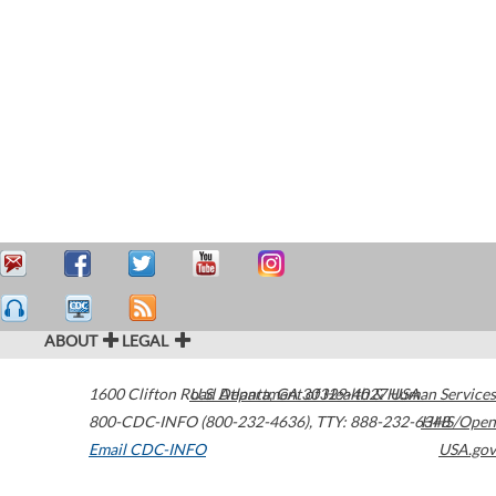
ABOUT
LEGAL
1600 Clifton Road
U.S. Department of Health & Human Services
Atlanta
,
GA
30329-4027
USA
800-CDC-INFO (800-232-4636)
,
TTY: 888-232-6348
HHS/Open
Email CDC-INFO
USA.gov