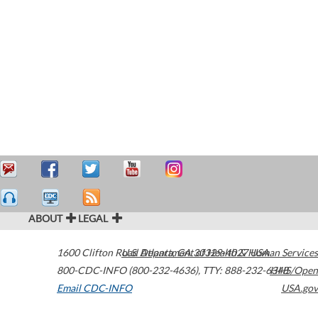
ABOUT
LEGAL
1600 Clifton Road
U.S. Department of Health & Human Services
Atlanta
,
GA
30329-4027
USA
800-CDC-INFO (800-232-4636)
,
TTY: 888-232-6348
HHS/Open
Email CDC-INFO
USA.gov