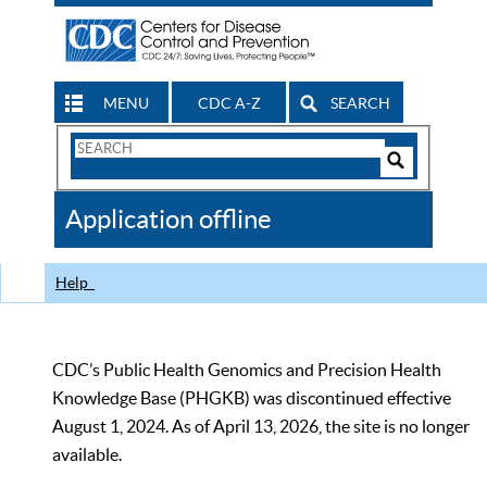
MENU
CDC A-Z
SEARCH
Search
Form
Search
Controls
The
Application offline
CDC
Help
CDC’s Public Health Genomics and Precision Health
Knowledge Base (PHGKB) was discontinued effective
August 1, 2024. As of April 13, 2026, the site is no longer
available.