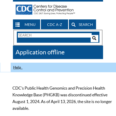
MENU
CDC A-Z
SEARCH
Search
Form
Search
Controls
The
Application offline
CDC
Help
CDC’s Public Health Genomics and Precision Health
Knowledge Base (PHGKB) was discontinued effective
August 1, 2024. As of April 13, 2026, the site is no longer
available.