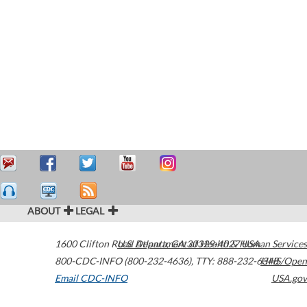
ABOUT
LEGAL
1600 Clifton Road
U.S. Department of Health & Human Services
Atlanta
,
GA
30329-4027
USA
800-CDC-INFO (800-232-4636)
,
TTY: 888-232-6348
HHS/Open
Email CDC-INFO
USA.gov