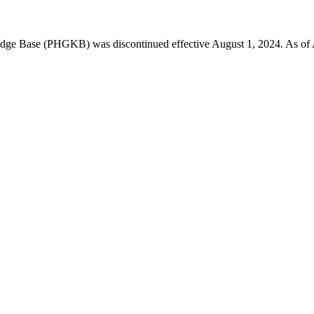
 Base (PHGKB) was discontinued effective August 1, 2024. As of April