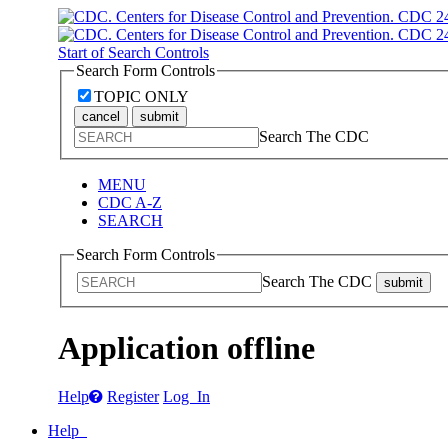
Start of Search Controls
Search Form Controls
TOPIC ONLY
cancel
submit
Search The CDC
MENU
CDC A-Z
SEARCH
Search Form Controls
Search The CDC
submit
Application offline
Help
Register
Log In
Help