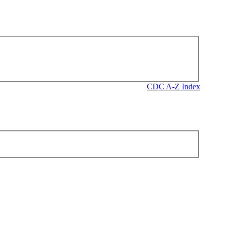
CDC A-Z Index