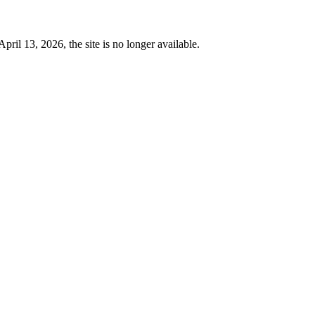
 13, 2026, the site is no longer available.