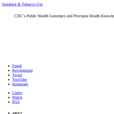
Smoking & Tobacco Use
CDC’s Public Health Genomics and Precision Health Knowledge
Email
Recommend
Tweet
YouTube
Instagram
Listen
Watch
RSS
ABOUT