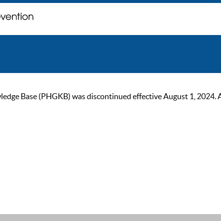
ge Base (PHGKB) was discontinued effective August 1, 2024. As of