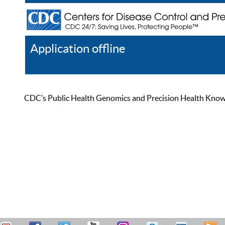
Application offline
Help
Register
Log In
CDC’s Public Health Genomics and Precision Health Knowled