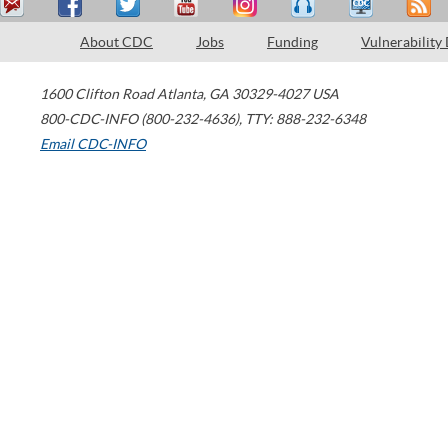
About CDC
Jobs
Funding
Vulnerability
1600 Clifton Road
Atlanta
,
GA
30329-4027
USA
800-CDC-INFO (800-232-4636)
,
TTY: 888-232-6348
Email CDC-INFO