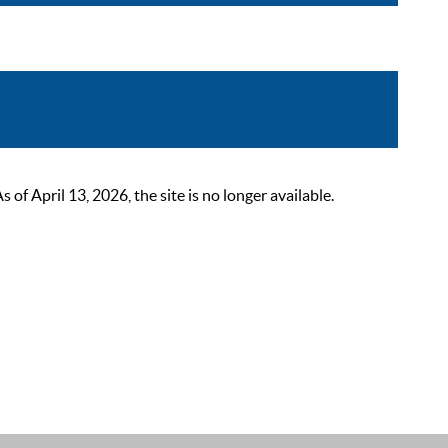
 April 13, 2026, the site is no longer available.