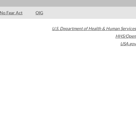
No Fear Act
OIG
U.S. Department of Health & Human Services
HHS/Open
USA.gov