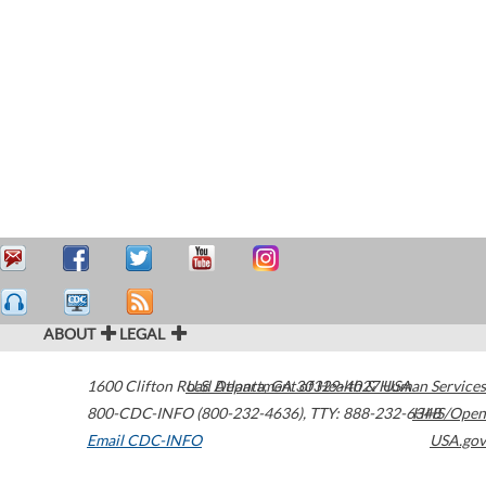
ABOUT
LEGAL
1600 Clifton Road
U.S. Department of Health & Human Services
Atlanta
,
GA
30329-4027
USA
800-CDC-INFO (800-232-4636)
,
TTY: 888-232-6348
HHS/Open
Email CDC-INFO
USA.gov