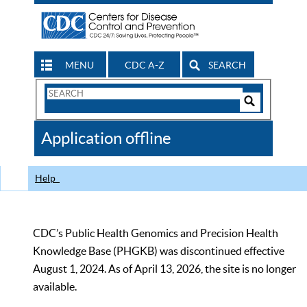
MENU
CDC A-Z
SEARCH
Search
Form
Search
Controls
The
Application offline
CDC
Help
CDC’s Public Health Genomics and Precision Health
Knowledge Base (PHGKB) was discontinued effective
August 1, 2024. As of April 13, 2026, the site is no longer
available.