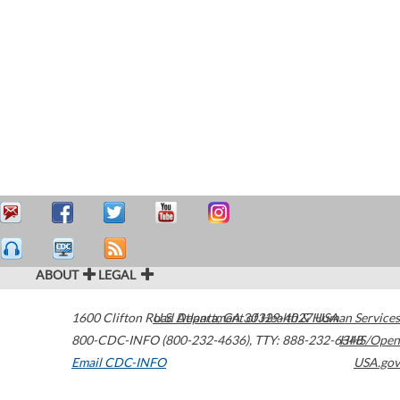
ABOUT
LEGAL
1600 Clifton Road
U.S. Department of Health & Human Services
Atlanta
,
GA
30329-4027
USA
800-CDC-INFO (800-232-4636)
,
TTY: 888-232-6348
HHS/Open
Email CDC-INFO
USA.gov