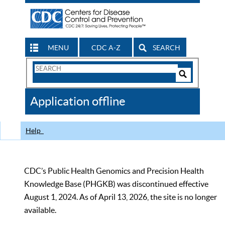
MENU
CDC A-Z
SEARCH
Search
Form
Search
Controls
The
Application offline
CDC
Help
CDC’s Public Health Genomics and Precision Health
Knowledge Base (PHGKB) was discontinued effective
August 1, 2024. As of April 13, 2026, the site is no longer
available.