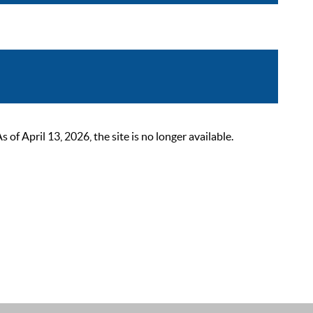
 April 13, 2026, the site is no longer available.