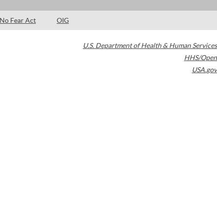
No Fear Act
OIG
U.S. Department of Health & Human Services
HHS/Open
USA.gov