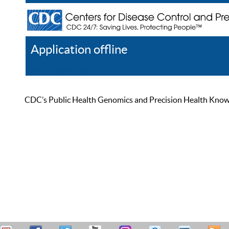
Application offline
Help
Register
Log In
CDC’s Public Health Genomics and Precision Health Knowled