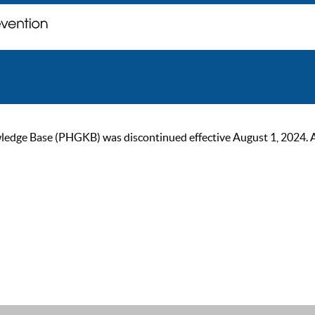
ge Base (PHGKB) was discontinued effective August 1, 2024. As of