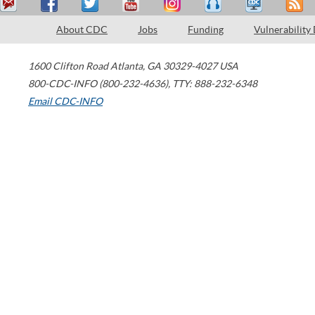
About CDC
Jobs
Funding
Vulnerability
1600 Clifton Road
Atlanta
,
GA
30329-4027
USA
800-CDC-INFO (800-232-4636)
,
TTY: 888-232-6348
Email CDC-INFO