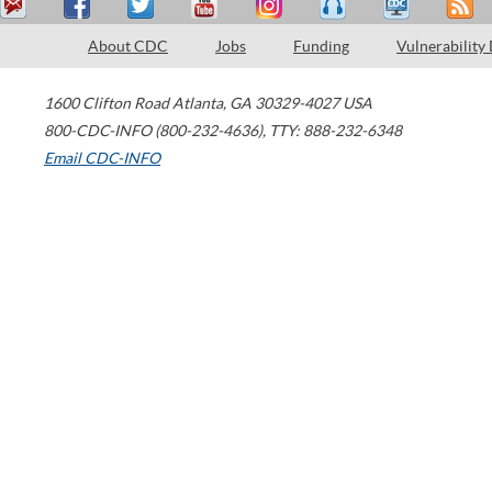
About CDC
Jobs
Funding
Vulnerability
1600 Clifton Road
Atlanta
,
GA
30329-4027
USA
800-CDC-INFO (800-232-4636)
,
TTY: 888-232-6348
Email CDC-INFO