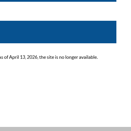
 April 13, 2026, the site is no longer available.