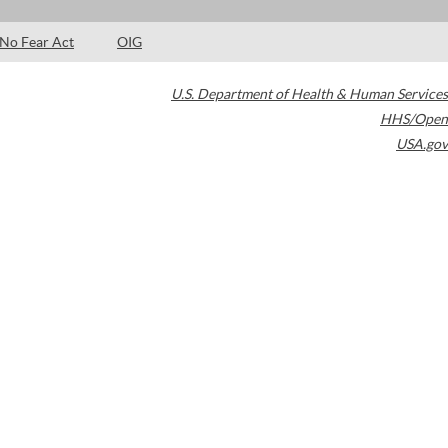
No Fear Act
OIG
U.S. Department of Health & Human Services
HHS/Open
USA.gov