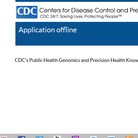
Application offline
Help
Register
Log In
CDC’s Public Health Genomics and Precision Health Knowled