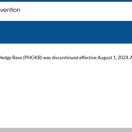
ge Base (PHGKB) was discontinued effective August 1, 2024. As of