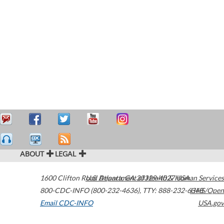
ABOUT
LEGAL
1600 Clifton Road
U.S. Department of Health & Human Services
Atlanta
,
GA
30329-4027
USA
800-CDC-INFO (800-232-4636)
,
TTY: 888-232-6348
HHS/Open
Email CDC-INFO
USA.gov