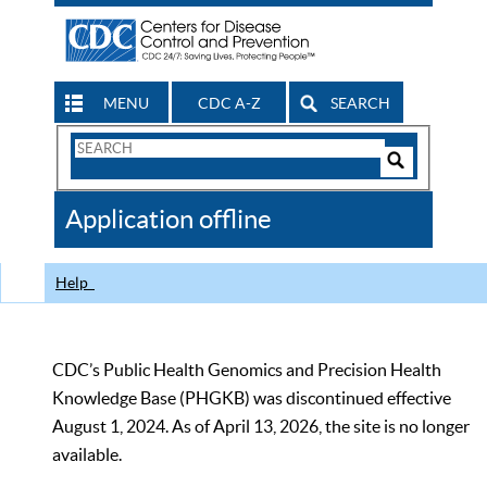
MENU
CDC A-Z
SEARCH
Search
Form
Search
Controls
The
Application offline
CDC
Help
CDC’s Public Health Genomics and Precision Health
Knowledge Base (PHGKB) was discontinued effective
August 1, 2024. As of April 13, 2026, the site is no longer
available.