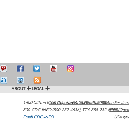
ABOUT
LEGAL
1600 Clifton Road
U.S. Department of Health & Human Services
Atlanta
,
GA
30329-4027
USA
800-CDC-INFO (800-232-4636)
,
TTY: 888-232-6348
HHS/Open
Email CDC-INFO
USA.gov