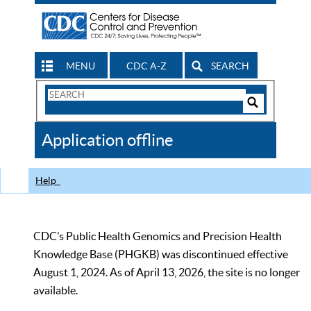
MENU
CDC A-Z
SEARCH
Search
Form
Search
Controls
The
Application offline
CDC
Help
CDC’s Public Health Genomics and Precision Health
Knowledge Base (PHGKB) was discontinued effective
August 1, 2024. As of April 13, 2026, the site is no longer
available.