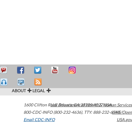
ABOUT
LEGAL
1600 Clifton Road
U.S. Department of Health & Human Services
Atlanta
,
GA
30329-4027
USA
800-CDC-INFO (800-232-4636)
,
TTY: 888-232-6348
HHS/Open
Email CDC-INFO
USA.gov