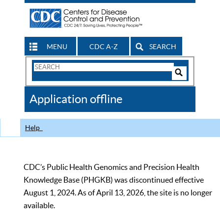
MENU
CDC A-Z
SEARCH
Search
Form
Search
Controls
The
Application offline
CDC
Help
CDC’s Public Health Genomics and Precision Health
Knowledge Base (PHGKB) was discontinued effective
August 1, 2024. As of April 13, 2026, the site is no longer
available.