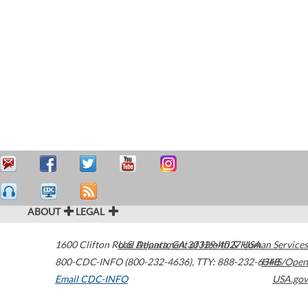
ABOUT
LEGAL
1600 Clifton Road
U.S. Department of Health & Human Services
Atlanta
,
GA
30329-4027
USA
800-CDC-INFO (800-232-4636)
,
TTY: 888-232-6348
HHS/Open
Email CDC-INFO
USA.gov