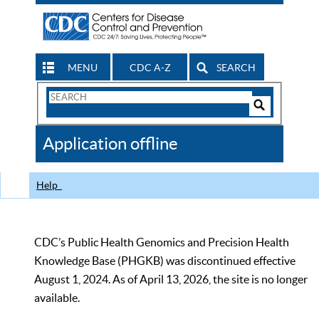
MENU
CDC A-Z
SEARCH
Search
Form
Search
Controls
The
Application offline
CDC
Help
CDC’s Public Health Genomics and Precision Health
Knowledge Base (PHGKB) was discontinued effective
August 1, 2024. As of April 13, 2026, the site is no longer
available.