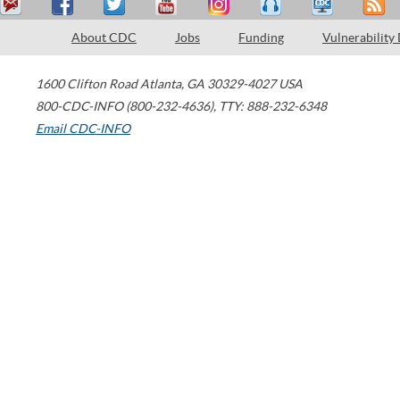
About CDC
Jobs
Funding
Vulnerability
1600 Clifton Road
Atlanta
,
GA
30329-4027
USA
800-CDC-INFO (800-232-4636)
,
TTY: 888-232-6348
Email CDC-INFO