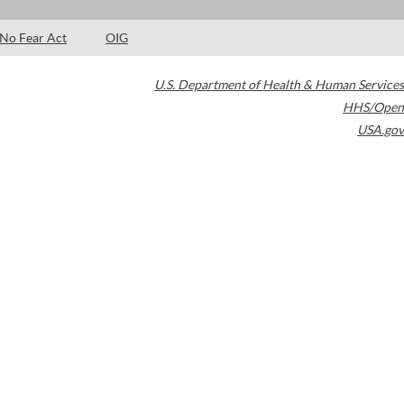
No Fear Act
OIG
U.S. Department of Health & Human Services
HHS/Open
USA.gov