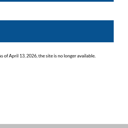
 April 13, 2026, the site is no longer available.