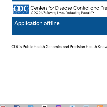
Application offline
Help
Register
Log In
CDC’s Public Health Genomics and Precision Health Knowled