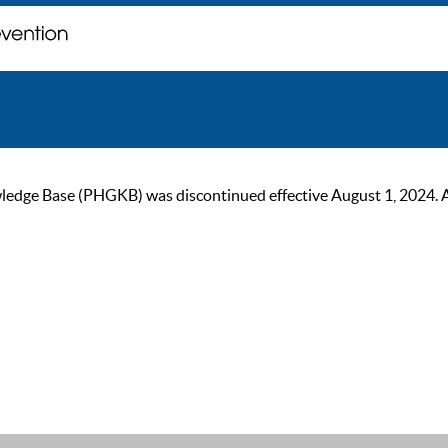
ge Base (PHGKB) was discontinued effective August 1, 2024. As of