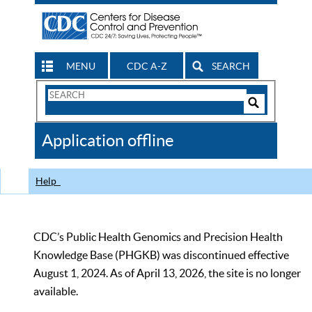
MENU
CDC A-Z
SEARCH
Search
Form
Search
Controls
The
Application offline
CDC
Help
CDC’s Public Health Genomics and Precision Health
Knowledge Base (PHGKB) was discontinued effective
August 1, 2024. As of April 13, 2026, the site is no longer
available.