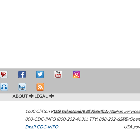
ABOUT
LEGAL
1600 Clifton Road
U.S. Department of Health & Human Services
Atlanta
,
GA
30329-4027
USA
800-CDC-INFO (800-232-4636)
,
TTY: 888-232-6348
HHS/Open
Email CDC-INFO
USA.gov