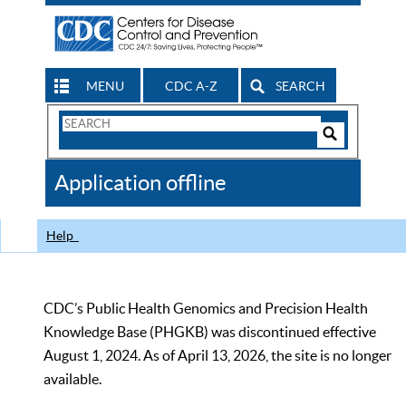
MENU
CDC A-Z
SEARCH
Search
Form
Search
Controls
The
Application offline
CDC
Help
CDC’s Public Health Genomics and Precision Health
Knowledge Base (PHGKB) was discontinued effective
August 1, 2024. As of April 13, 2026, the site is no longer
available.