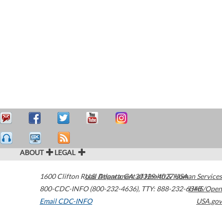
ABOUT
LEGAL
1600 Clifton Road
U.S. Department of Health & Human Services
Atlanta
,
GA
30329-4027
USA
800-CDC-INFO (800-232-4636)
,
TTY: 888-232-6348
HHS/Open
Email CDC-INFO
USA.gov