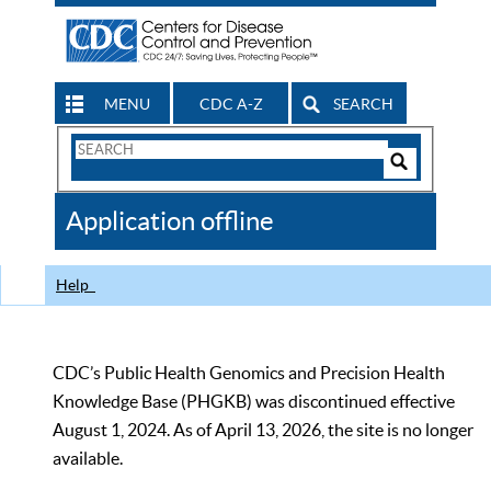
MENU
CDC A-Z
SEARCH
Search
Form
Search
Controls
The
Application offline
CDC
Help
CDC’s Public Health Genomics and Precision Health
Knowledge Base (PHGKB) was discontinued effective
August 1, 2024. As of April 13, 2026, the site is no longer
available.