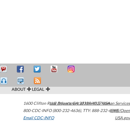
ABOUT
LEGAL
1600 Clifton Road
U.S. Department of Health & Human Services
Atlanta
,
GA
30329-4027
USA
800-CDC-INFO (800-232-4636)
,
TTY: 888-232-6348
HHS/Open
Email CDC-INFO
USA.gov