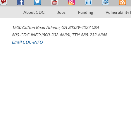
About CDC
Jobs
Funding
Vulnerability
1600 Clifton Road
Atlanta
,
GA
30329-4027
USA
800-CDC-INFO (800-232-4636)
,
TTY: 888-232-6348
Email CDC-INFO