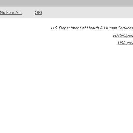
No Fear Act
OIG
U.S. Department of Health & Human Services
HHS/Open
USA.gov