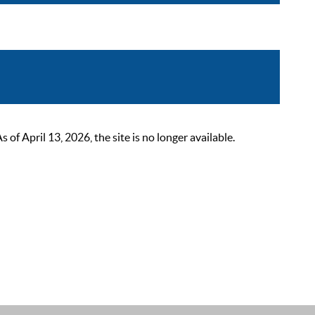
 April 13, 2026, the site is no longer available.