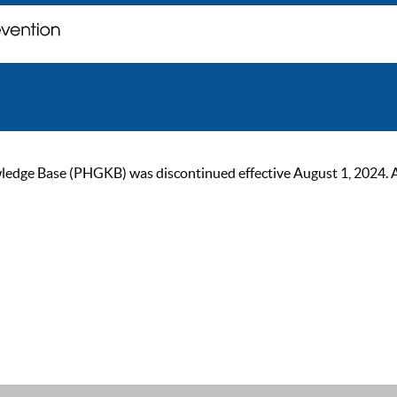
ge Base (PHGKB) was discontinued effective August 1, 2024. As of