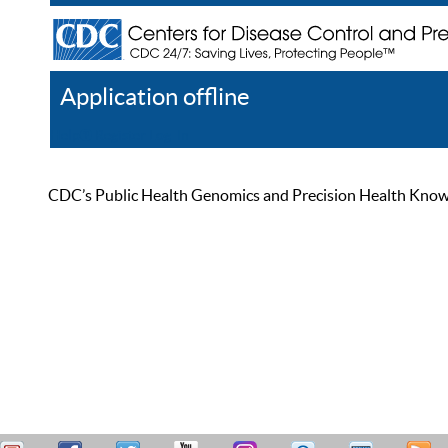
Application offline
Help
Register
Log In
CDC’s Public Health Genomics and Precision Health Knowled